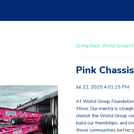
Giving Back,
World Group F
Pink Chassis
Jul 22, 2025 4:01:15 PM
At World Group Foundation,
Move
. Our mantra is straig
cherish the World Group com
build our friendships, and l
those communities better p