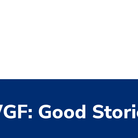
GF: Good Stori