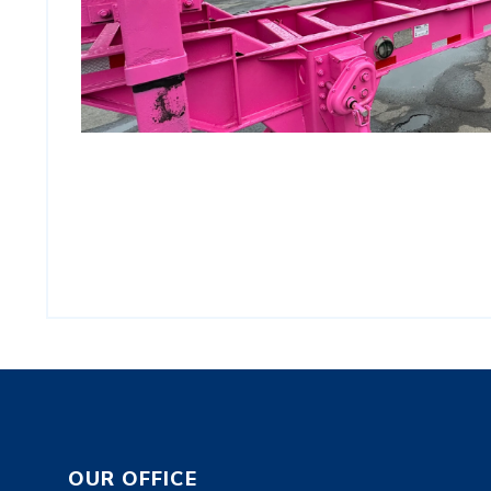
OUR OFFICE