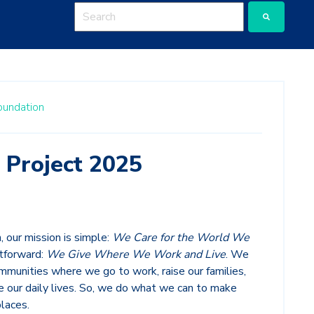
This is a search field with an auto-suggest featu
There are no suggestions because the search
oundation
 Project 2025
 our mission is simple:
We Care for the World We
htforward:
We Give Where We Work and Live
. We
munities where we go to work, raise our families,
ive our daily lives. So, we do what we can to make
laces.