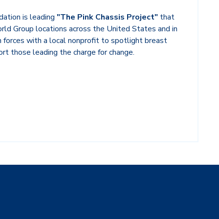
ation is leading
"The Pink Chassis Pr
oject"
that
orld Group locations across the United States and in
in forces with a local nonprofit to spotlight breast
rt those leading the charge for change.