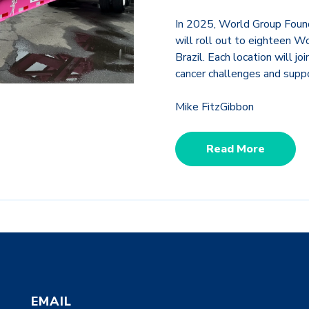
In 2025,
World Group Found
will roll out to eighteen W
Brazil. Each location will jo
cancer challenges and suppo
Mike FitzGibbon
Read More
EMAIL